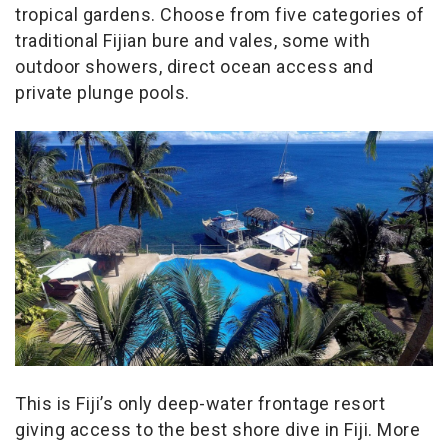
tropical gardens. Choose from five categories of
traditional Fijian bure and vales, some with
outdoor showers, direct ocean access and
private plunge pools.
This is Fiji’s only deep-water frontage resort
giving access to the best shore dive in Fiji. More