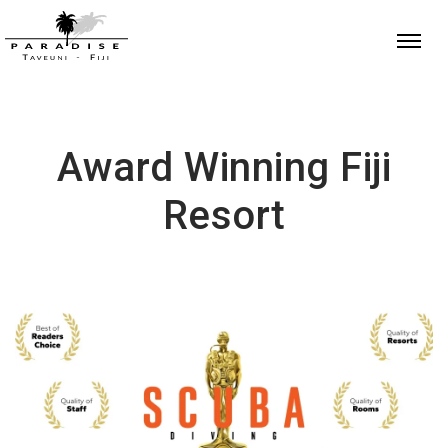
Award Winning Fiji
Resort