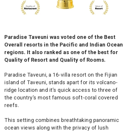
Paradise Taveuni was voted one of the Best
Overall resorts in the Pacific and Indian Ocean
regions. It also ranked as one of the best for
Quality of Resort and Quality of Rooms.
Paradise Taveuni, a 16-villa resort on the Fijian
island of Taveuni, stands apart for its volcano-
ridge location and it’s quick access to three of
the country’s most famous soft-coral covered
reefs.
This setting combines breathtaking panoramic
ocean views along with the privacy of lush