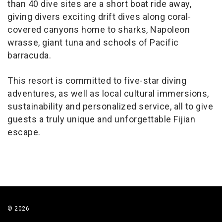
than 40 dive sites are a short boat ride away,
giving divers exciting drift dives along coral-
covered canyons home to sharks, Napoleon
wrasse, giant tuna and schools of Pacific
barracuda.
This resort is committed to five-star diving
adventures, as well as local cultural immersions,
sustainability and personalized service, all to give
guests a truly unique and unforgettable Fijian
escape.
© 2026